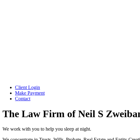
Client Login
Make Payment
Contact
The Law Firm of Neil S Zweiba
We work with you to help you sleep at night.
We concentrate in Trusts, Wills, Probate, Real Estate and Entity Creat