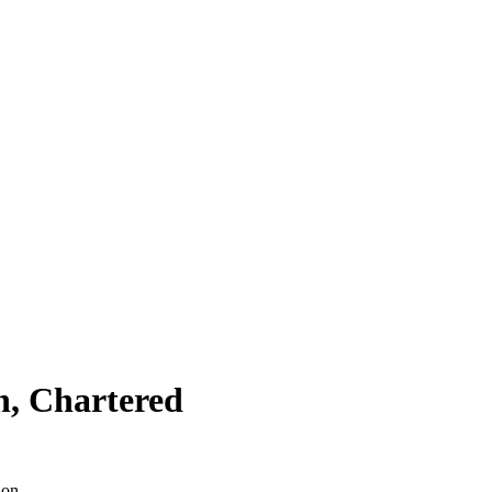
n, Chartered
ion.