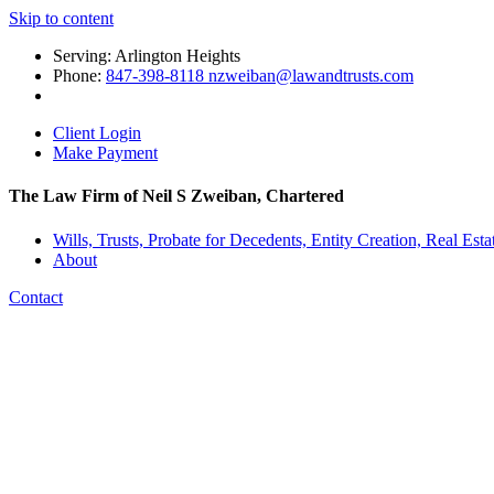
Skip to content
Serving: Arlington Heights
Phone:
847-398-8118 nzweiban@lawandtrusts.com
Client Login
Make Payment
The Law Firm of Neil S Zweiban, Chartered
Wills, Trusts, Probate for Decedents, Entity Creation, Real Esta
About
Contact