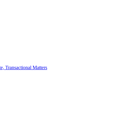
te, Transactional Matters