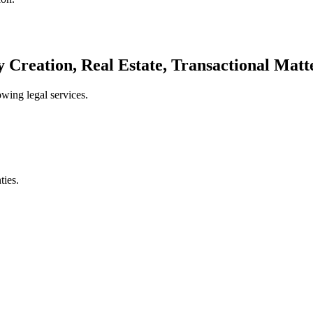
ty Creation, Real Estate, Transactional Matt
wing legal services.
ties.