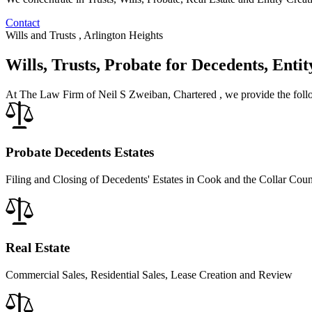
Contact
Wills and Trusts , Arlington Heights
Wills, Trusts, Probate for Decedents, Enti
At The Law Firm of Neil S Zweiban, Chartered , we provide the follo
Probate Decedents Estates
Filing and Closing of Decedents' Estates in Cook and the Collar Coun
Real Estate
Commercial Sales, Residential Sales, Lease Creation and Review